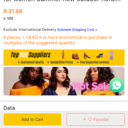
flip flops wholesale
R 31.88
≥ 100
Exclude International Delivery
Estimate Shipping Cost >
6 pieces = 1.8 KG
It is more economical to purchase in
multiples of the suggested quantity
Data
Add to Cart
Favorite
in 30 days sales volume
in 30 days purchasers