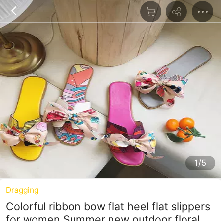
1/5
Dragging
Colorful ribbon bow flat heel flat slippers
for women Summer new outdoor floral