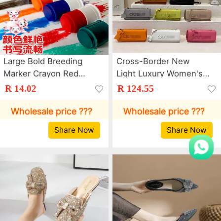
Large Bold Breeding
Cross-Border New
Marker Crayon Red
Light Luxury Women's
Green Blue Marker Pen
Bag Trendy Letter
R 14.02
R 124.55
Pen Poultry Farm Cattle
Chain Crossbody Bag
and Sheep Animal
Dopamine Commuter
Wholesale price ???
Wholesale price ???
Husbandry Color Pig
Shoulder Small Square
Share Now
Share Now
Body Brush
Bag Bags