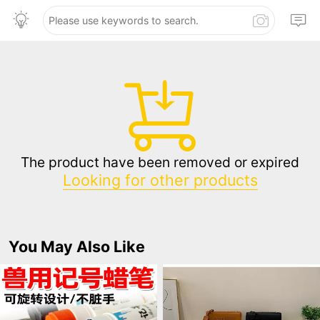
The product have been removed or expired
Looking for other products
You May Also Like