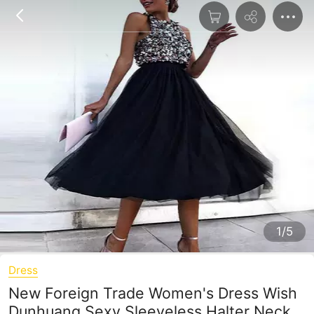
1/5
Dress
New Foreign Trade Women's Dress Wish
Dunhuang Sexy Sleeveless Halter Neck