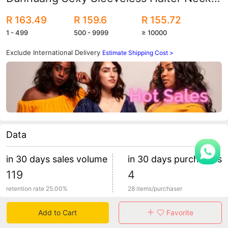
Sequin Dress
R 163.49
R 159.6
R 155.72
1 - 499
500 - 9999
≥ 10000
Exclude International Delivery
Estimate Shipping Cost >
Data
in 30 days sales volume
in 30 days purchasers
119
4
retention rate 25.00%
28 items/purchaser
Add to Cart
Favorite
Specification