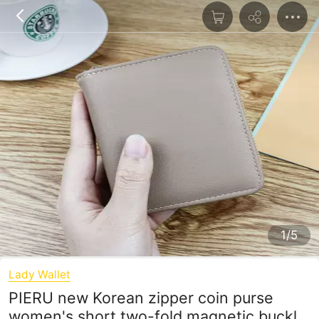
1/5
Lady Wallet
PIERU new Korean zipper coin purse
women's short two-fold magnetic buckle