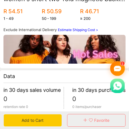
student youth wallet coin wholesale
R 54.51
R 50.59
R 46.71
1 - 49
50 - 199
≥ 200
Exclude International Delivery
Estimate Shipping Cost >
Data
in 30 days sales volume
in 30 days purchasers
0
0
retention rate 0
0 items/purchaser
Add to Cart
Favorite
Specification