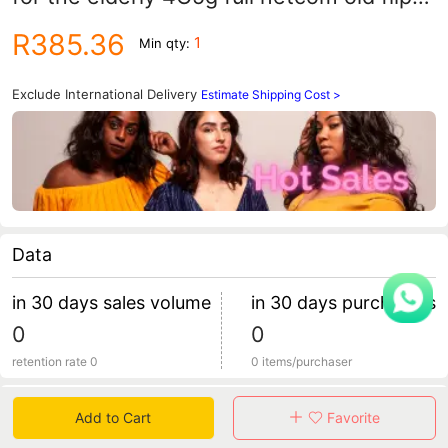
phone big word loud
R385.36
1
Min qty:
Exclude International Delivery
Estimate Shipping Cost >
Data
in 30 days sales volume
in 30 days purchasers
0
0
retention rate 0
0 items/purchaser
Specification
Add to Cart
Favorite