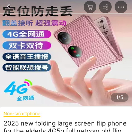
1/5
Non-smartphone
2025 new folding large screen flip phone
for the elderly 4G5g full netcom old flip