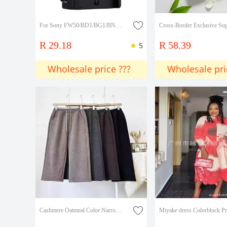
For Sony FW50/BD1/BG1/BN1/FV100/FM50/F750/F970/FH70 battery charger
R 29.18
R 58.39
5
Wholesale price ???
Wholesale pri
Cashmere Oatmeal Color Narrow Wide-Leg Pants for Women 2026 Spring and Autumn New Straight-Leg Pants Long Pants Lazy Casual Pants for Women