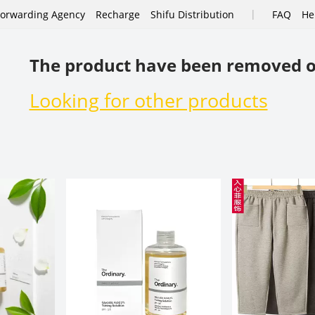
|
Forwarding Agency
Recharge
Shifu Distribution
FAQ
He
The product have been removed o
Looking for other products