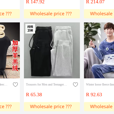
R 147.92
R 214.07
ce ???
Wholesale price ???
Wholesale 
Autumn and Winter Men's fleece-lined Thickened Casual Pants Men's Youth plus size Loose Warm and Cold-proof Men's Lamb Velvet Pants
Trousers for Men and Teenagers Fashionable Handsome Sweat Pants Autumn and Winter Cotton Casual Pants Sports Foot Pants All-match New Arrival
R 65.38
R 92.63
ce ???
Wholesale price ???
Wholesale 