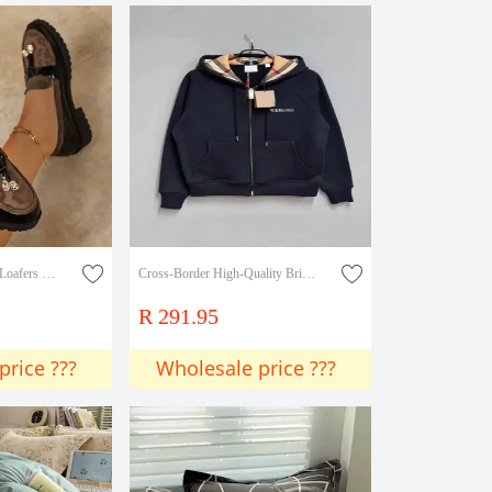
Elegant Metal Pendant Loafers 2025 Trendy Fashion Colorfulful Velvet Slip-On Loafers
Cross-Border High-Quality British Style Casual Hooded Women's Sweatshirt with Full Zip and 3D Embroidery Effect
R 291.95
price ???
Wholesale price ???