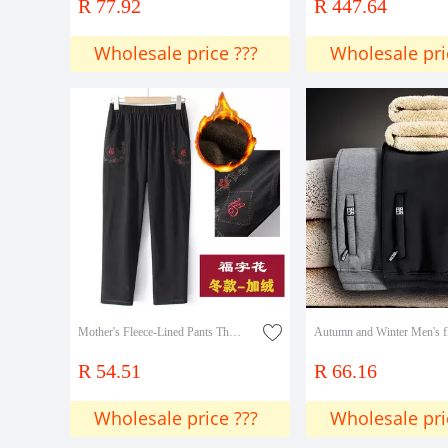
R 77.92
R 447.64
Wholesale price ???
Wholesale pri
Mother's Fleece-Lined Pants Thickened Outer Wear Middle-aged and Old Women's Winter Old Women's High Waist Elastic Loose Granny Straight Pants
R 54.51
R 66.16
Wholesale price ???
Wholesale pri