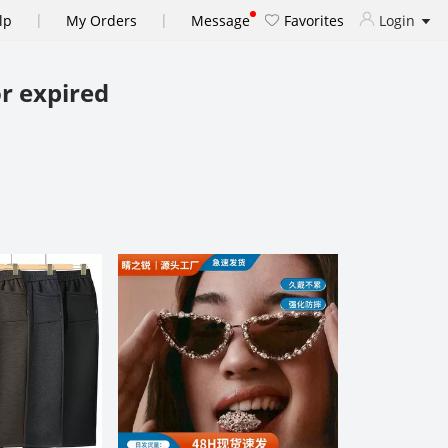
|
|
lp
My Orders
Message
Favorites
Login
r expired