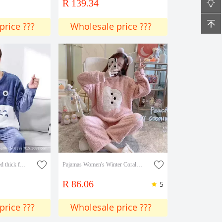
R 139.34
price ???
Wholesale price ???
Winter loose fleece-lined thick flannel pajamas men's autumn and winter suit men's plus size loose coral fleece home wear
Pajamas Women's Winter Coral Velvet New Thickened Flannel Home Clothes Autumn And Winter Two-piece Suit
R 86.06
5
price ???
Wholesale price ???