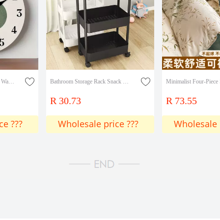
New Cross-Border Wooden Wall Clock with Geometric Circular Design, Modern Minimalist Style, Warm Earth Tones, Clock Art
Bathroom Storage Rack Snack Storage Rack Kitchen Mobile Multi-Layer Bedroom Trolley Bathroom Floor-Standing
R 30.73
R 73.55
ce ???
Wholesale price ???
Wholesale 