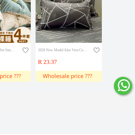
Minimalist Four-Piece Set Simple Solid Color Student Dormitory Washed Cotton Brushed Single Bed Sheet Duvet Cover Three-Piece Set Wholesale
2026 New Model Aloe Vera Cotton Skin-Friendly Printed Single Pillowcase Pillowcase Single Piece
R 23.37
price ???
Wholesale price ???