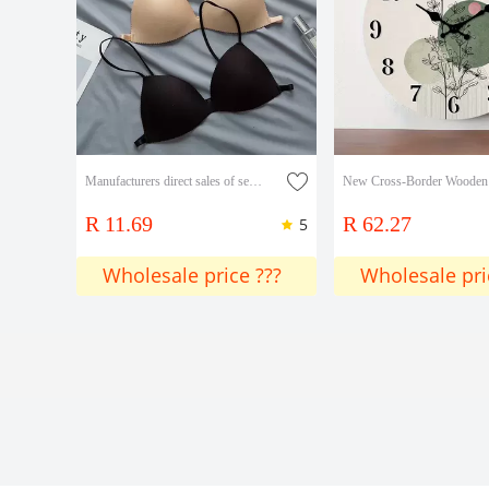
Manufacturers direct sales of seamless beauty back underwear girls thin push-up bra off-the-shoulder thin strap no underwire sexy small bra
R 11.69
R 62.27
5
Wholesale price ???
Wholesale pri