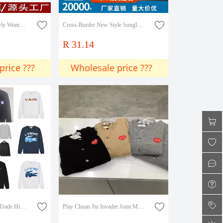
Middle-Aged and Elderly Women's Fleece-Lined Thickened Loose Straight Pants, Mom Pants for Spring, Autumn, and Winter, Harem Pants for Outdoor Wear
Cross-Border New Style Sunglasses, Trendy Retro European and American Sunglasses, Large Rhinestone Metal High-End Women's Sunglasses
R 31.14
price ???
Wholesale price ???
Cross-Border Foreign Trade High-Quality E-Crocodile Brand Summer New Classic Animal Pattern Printed Round Neck Sweatshirt for Men and Women
Play Chuan Jiu Invader Joint Mosaic Heart Pixel Male and Female Couple Woolen Sweater Ami Cardigan