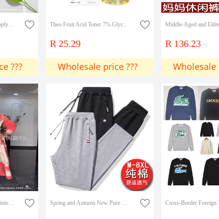
Cross-Border Exclusive Supply of Tk Amazon's Popular Product in Stock: Fruit Acid Toner with 7% Glycolic Acid, Glycolic Acid Lotion for Eliminating Closed Comedones
Theo Fruit Acid Toner 7% Glycolic Acid Exfoliating Lotion 240ml
R 25.29
R 136.23
ce ???
Wholesale price ???
Wholesale 
Miyake dress Colorblock Printed Round Neck Trumpet Sleeve Long Sleeve Large Skirt Miyake Pleated dress Women Cross Border
Spring and Autumn New Pure Cotton Sports Pants Men's Pants Casual Pants Three Color Label Zipper Loose Straight Men's Pants Sweatpants Men