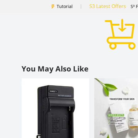
S3 Latest Offers
|
Tutorial
S³ 
You May Also Like