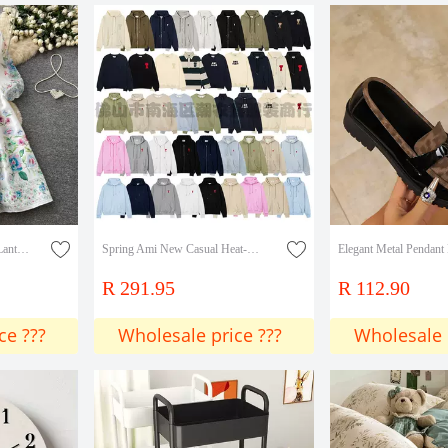
Retro Palace-Style V-Neck Lantern Sleeve Printed Dress for Women, Summer Tie-Waist Slimming Elegant Long Dress
Spring Ami New Casual Heat-Printed Men's Long-Sleeve Sweatshirt Round Neck Fashion Versatile Youth Pullover Sweatshirt Collection
R 291.95
R 112.90
ce ???
Wholesale price ???
Wholesale 