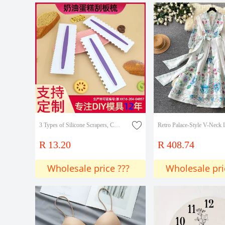
3 Types of Silicone Scrapers, Combs, Plastic Scrapers, Opp Simple Decoration, Simulated Fondant Cake Rim Shaping Decoration DIY
R 13.20
R 408.74
Wholesale price ???
Wholesale pri