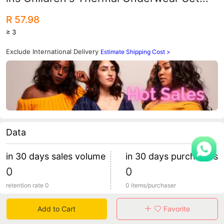
Boys and Girls Autumn Clothes Autumn
R 57.98
Trousers Baby Long Sleeve Home
≥ 3
Clothes Pajamas
Exclude International Delivery
Estimate Shipping Cost >
Data
in 30 days sales volume
in 30 days purchasers
0
0
retention rate 0
0 items/purchaser
Add to Cart
Favorite
Specification