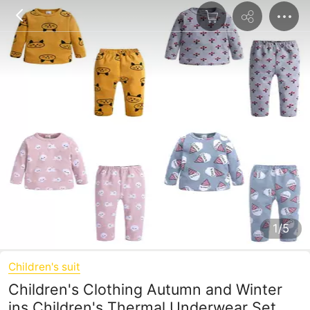
1/5
Children's suit
Children's Clothing Autumn and Winter
ins Children's Thermal Underwear Set