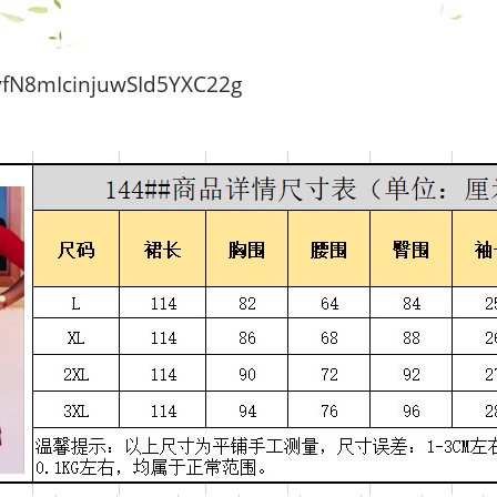
N8mIcinjuwSId5YXC22g