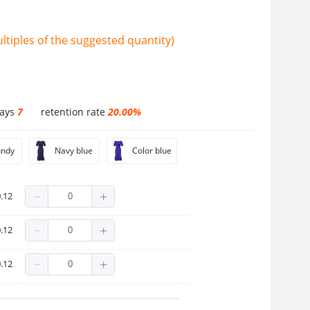
tiples of the suggested quantity)
days
7
retention rate
20.00%
undy
Navy blue
Color blue
.12
.12
.12