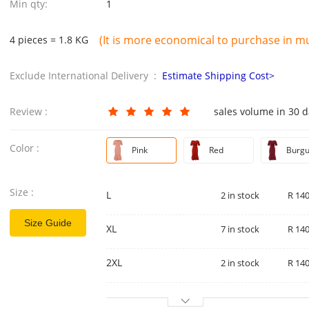
Min qty:
1
(It is more economical to purchase in mul
4 pieces = 1.8 KG
Exclude International Delivery :
Estimate Shipping Cost>
Review :
sales volume in 30 
Color :
Pink
Red
Burg
Size :
L
2 in stock
R 140
Size Guide
XL
7 in stock
R 140
2XL
2 in stock
R 140