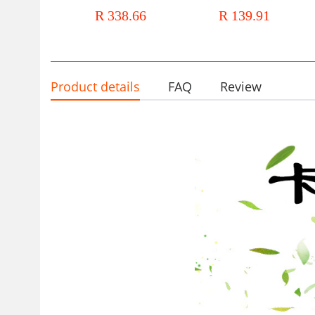
clothing autumn and winter New
long sleeve V collar striped s
R 338.66
R 139.91
long sleeve OL elegant ruffled
dress women's clothing
African dress
Product details
FAQ
Review