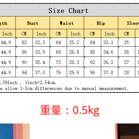
重量：0.5kg