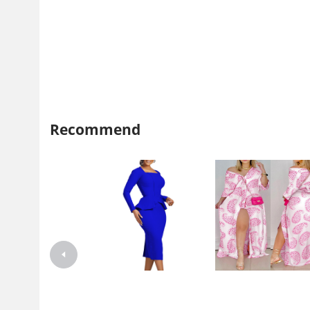
Recommend
D444 independent station
2021 independent station wi
Foreign trade plus size women's
Amazon explosion autumn l