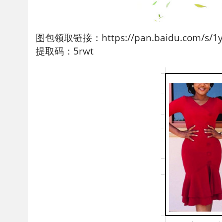
图包领取链接：https://pan.baidu.com/s/1yf
提取码：5rwt