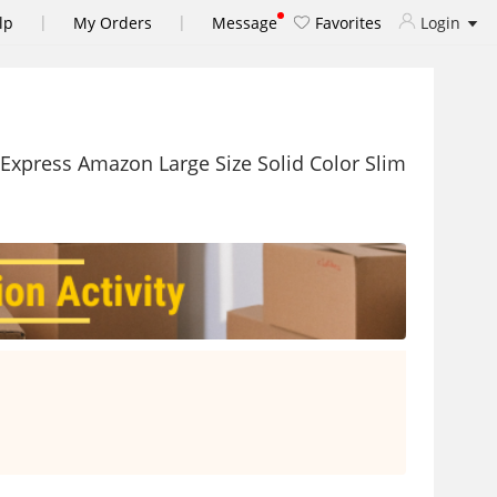
|
|
lp
My Orders
Message
Favorites
Login
Express Amazon Large Size Solid Color Slim