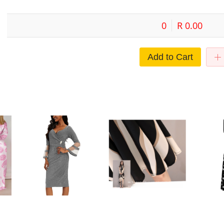
0
R 0.00
Add to Cart
sh
European and American Cross-
Cross-border Midi Dress Short-
Commuter s
oose
border Large Size Dress Elegant
sleeved Striped Dress Summer
women's dr