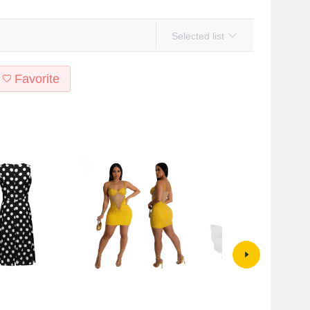
Selected list
Favorite
tyle Amazon summer
CY900927 European and
2024 European and American
ess show you fashion
American cross-border sling
Foreign trade hot wheat new