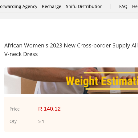
|
Forwarding Agency
Recharge
Shifu Distribution
FAQ
He
African Women's 2023 New Cross-border Supply Ali
V-neck Dress
R 140.12
Price
Qty
≥ 1