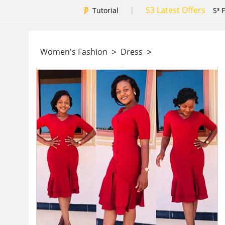
S3 Latest Offers
|
Tutorial
S³ 
>
>
Women's Fashion
Dress