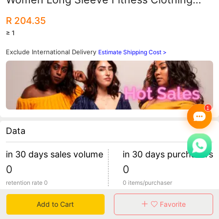
Sports Top Yoga Pants Long Pants
R 204.35
≥ 1
Exclude International Delivery
Estimate Shipping Cost >
Data
in 30 days sales volume
in 30 days purchasers
0
0
retention rate 0
0 items/purchaser
Add to Cart
Favorite
Specification