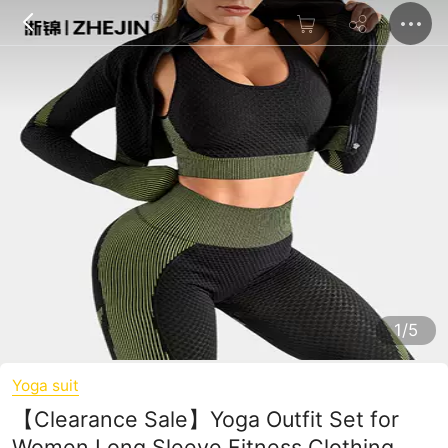
1/5
Yoga suit
【Clearance Sale】Yoga Outfit Set for
Women Long Sleeve Fitness Clothing