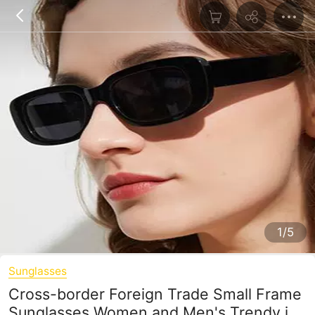
1/5
Sunglasses
Cross-border Foreign Trade Small Frame
Sunglasses Women and Men's Trendy ins