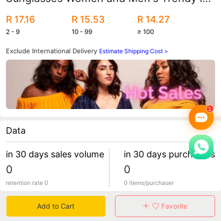
Sunglasses Personalized Street Shooting
R 17.16
R 15.53
R 14.27
Colorful Jelly Color Glasses
2 - 9
10 - 99
≥ 100
Exclude International Delivery
Estimate Shipping Cost >
Data
in 30 days sales volume
in 30 days purchasers
0
0
retention rate 0
0 items/purchaser
Add to Cart
Favorite
Specification