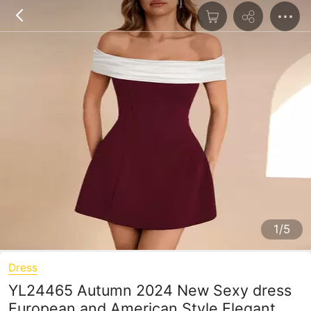
1/5
Dress
YL24465 Autumn 2024 New Sexy dress
European and American Style Elegant