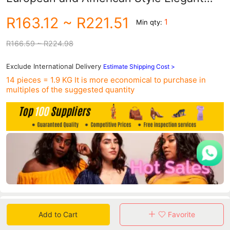
Slim-fit Shoulder Contrast Dress for
R163.12
~ R221.51
1
Min qty:
Women
R166.59
~ R224.98
Exclude International Delivery
Estimate Shipping Cost >
14 pieces = 1.9 KG
It is more economical to purchase in
multiples of the suggested quantity
Data
Add to Cart
Favorite