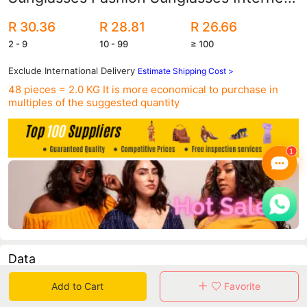
Popular Same Style Semi-metal Toad
R 30.36
R 28.81
R 26.66
Glasses 4171
2 - 9
10 - 99
≥ 100
Exclude International Delivery
Estimate Shipping Cost >
48 pieces = 2.0 KG
It is more economical to purchase in
multiples of the suggested quantity
Data
Add to Cart
Favorite
in 30 days sales volume
in 30 days purchasers