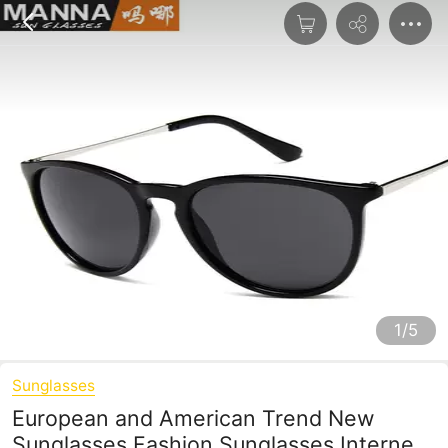
1/5
Sunglasses
European and American Trend New
Sunglasses Fashion Sunglasses Internet