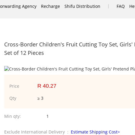
|
Forwarding Agency
Recharge
Shifu Distribution
FAQ
He
Cross-Border Children's Fruit Cutting Toy Set, Girls
Set of 12 Pieces
R 40.27
Price
Qty
≥ 3
Min qty:
1
Exclude International Delivery :
Estimate Shipping Cost>