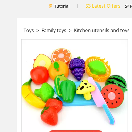
S3 Latest Offers
|
Tutorial
S³ 
>
>
Toys
Family toys
Kitchen utensils and toys