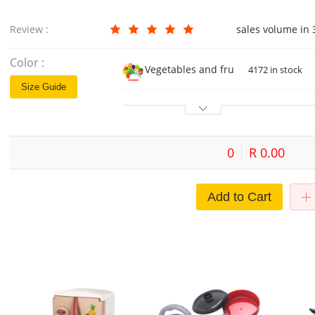
Review :
sales volume in
Color :
Vegetables and fruits 12-piece set 
4172 in stock
Size Guide
0
R 0.00
Add to Cart