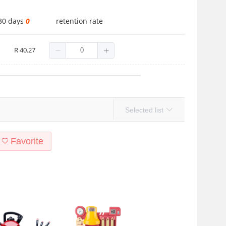
 30 days
0
retention rate
A1201
R 40.27
Selected list
Favorite