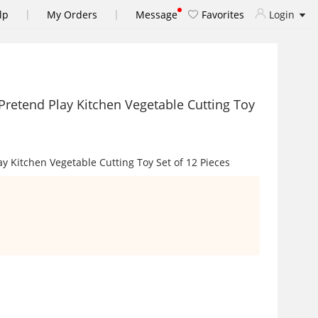
|
|
lp
My Orders
Message
Favorites
Login
' Pretend Play Kitchen Vegetable Cutting Toy