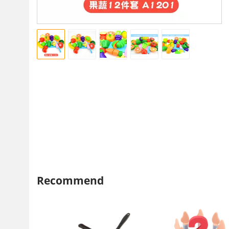
Recommend