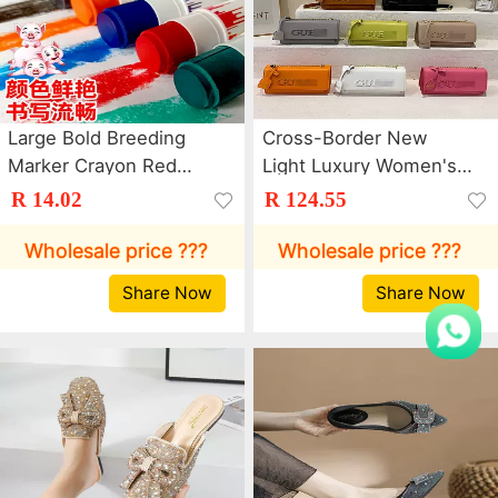
Large Bold Breeding
Cross-Border New
Marker Crayon Red
Light Luxury Women's
Green Blue Marker Pen
Bag Trendy Letter
R 14.02
R 124.55
Pen Poultry Farm Cattle
Chain Crossbody Bag
and Sheep Animal
Dopamine Commuter
Wholesale price ???
Wholesale price ???
Husbandry Color Pig
Shoulder Small Square
Share Now
Share Now
Body Brush
Bag Bags