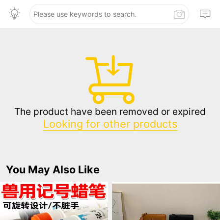
The product have been removed or expired
Looking for other products
You May Also Like