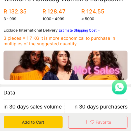
and American Fashion Tote Bag Trendyy
R 132.35
R 128.47
R 124.55
Armpit Shoulder Bag
3 - 999
1000 - 4999
≥ 5000
Exclude International Delivery
Estimate Shipping Cost >
3 pieces = 1.7 KG
It is more economical to purchase in
multiples of the suggested quantity
Data
in 30 days sales volume
in 30 days purchasers
3402
42
Add to Cart
Favorite
retention rate 23.81%
56 items/purchaser