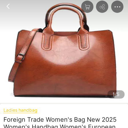
1/5
Ladies handbag
Foreign Trade Women's Bag New 2025
Women's Handbag Women's European