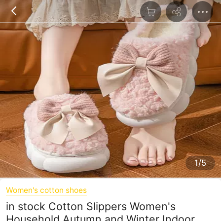
1/5
Women's cotton shoes
in stock Cotton Slippers Women's
Household Autumn and Winter Indoor