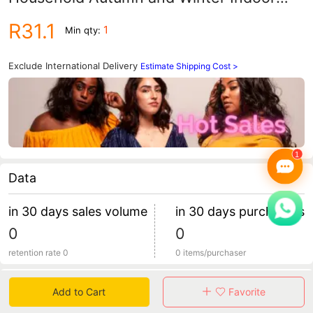
Warm Home Shoes Couple Slippers
R31.1
1
Min qty:
Men's Winter Home Shoes
Manufacturers
Exclude International Delivery
Estimate Shipping Cost >
Data
in 30 days sales volume
in 30 days purchasers
0
0
retention rate 0
0 items/purchaser
Specification
Add to Cart
Favorite