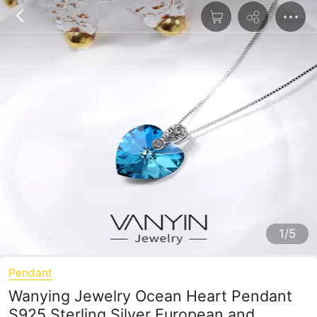
1/5
Pendant
Wanying Jewelry Ocean Heart Pendant
S925 Sterling Silver European and