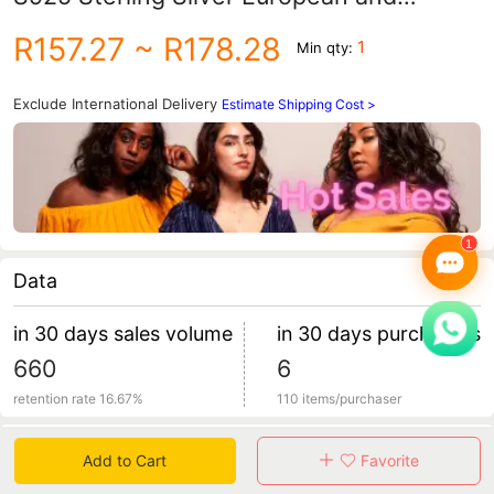
American Crystal Jewelry Manufacturer
R157.27
~ R178.28
1
Min qty:
Custom Wholesale European and
American Style
Exclude International Delivery
Estimate Shipping Cost >
Data
in 30 days sales volume
in 30 days purchasers
660
6
retention rate 16.67%
110 items/purchaser
Specification
Add to Cart
Favorite