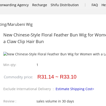
|
Forwarding Agency
Recharge
Shifu Distribution
FAQ
He
ting/Marubeni Wig
New Chinese-Style Floral Feather Bun Wig for Women
a Claw Clip Hair Bun
Min qty:
1
R31.14 ~ R33.10
Commodity price:
Exclude International Delivery :
Estimate Shipping Cost>
Review :
sales volume in 30 days