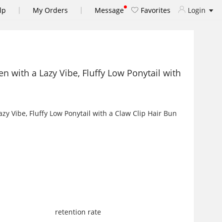
|
|
lp
My Orders
Message
Favorites
Login
 with a Lazy Vibe, Fluffy Low Ponytail with
retention rate