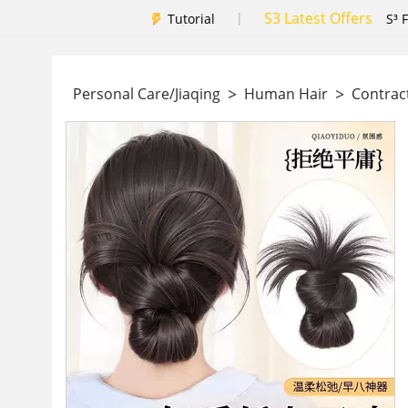
S3 Latest Offers
|
Tutorial
S³ 
>
>
Personal Care/Jiaqing
Human Hair
Contrac