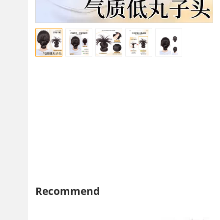
Recommend