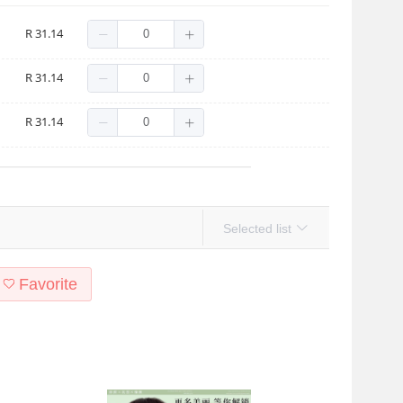
ack]
R 31.14
lack]
R 31.14
own]
R 31.14
Selected list
Favorite