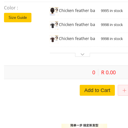
Color :
Chicken feather ball head [brown bl
9995 in stock
Size Guide
Chicken feather ball head [natural b
9998 in stock
Chicken feather ball head [dark br
9998 in stock
0
R 0.00
Add to Cart