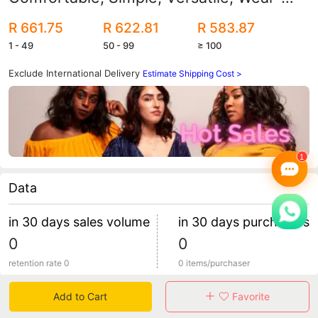
Resistant, Low-Cut Lifestyle Casual
R 661.75
R 622.81
R 583.87
Shoes
1 - 49
50 - 99
≥ 100
Exclude International Delivery
Estimate Shipping Cost >
Data
in 30 days sales volume
in 30 days purchasers
0
0
retention rate 0
0 items/purchaser
Add to Cart
Favorite
Specification