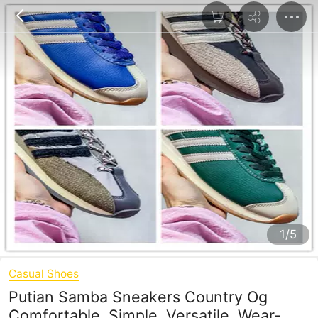
1/5
Casual Shoes
Putian Samba Sneakers Country Og
Comfortable, Simple, Versatile, Wear-