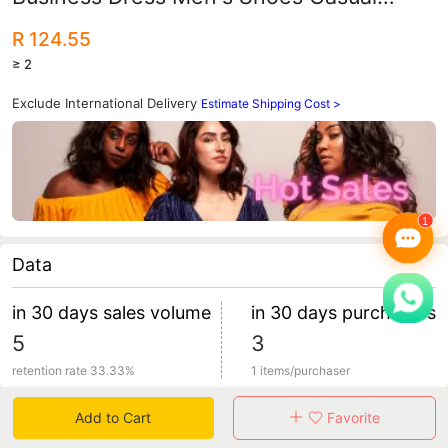
Cover Foot Middle-aged and Elderly Dad
R 124.55
Shoes
≥ 2
Exclude International Delivery
Estimate Shipping Cost >
Data
in 30 days sales volume
in 30 days purchasers
5
3
retention rate 33.33%
1 items/purchaser
Add to Cart
Favorite
Specification