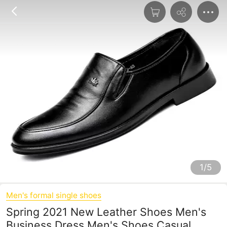
1/5
Men's formal single shoes
Spring 2021 New Leather Shoes Men's
Business Dress Men's Shoes Casual