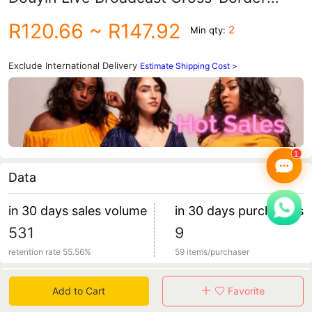
Manufacturer Luminous Calendar Fashion
R120.66
~ R147.92
2
Min qty:
Quartz Watch for Men
Exclude International Delivery
Estimate Shipping Cost >
Data
in 30 days sales volume
in 30 days purchasers
531
9
retention rate 55.56%
59 items/purchaser
Specification
Add to Cart
Favorite