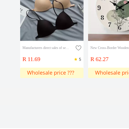
Manufacturers direct sales of seamless beauty back underwear girls thin push-up bra off-the-shoulder thin strap no underwire sexy small bra
R 11.69
R 62.27
5
Wholesale price ???
Wholesale pri