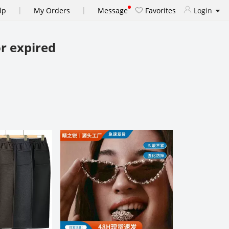
|
|
lp
My Orders
Message
Favorites
Login
r expired