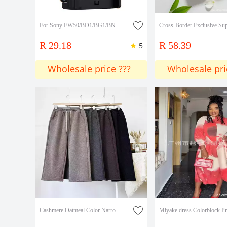
For Sony FW50/BD1/BG1/BN1/FV100/FM50/F750/F970/FH70 battery charger
R 29.18
R 58.39
5
Wholesale price ???
Wholesale pri
Cashmere Oatmeal Color Narrow Wide-Leg Pants for Women 2026 Spring and Autumn New Straight-Leg Pants Long Pants Lazy Casual Pants for Women