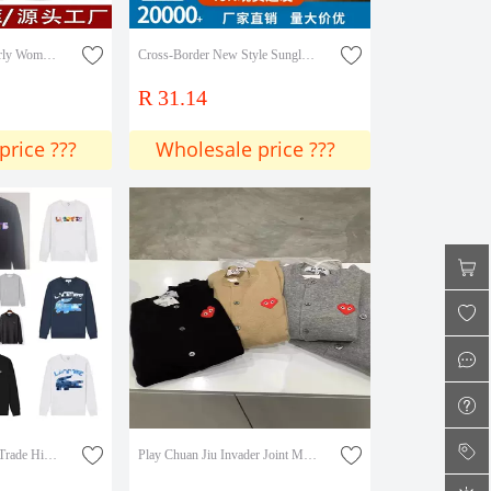
Middle-Aged and Elderly Women's Fleece-Lined Thickened Loose Straight Pants, Mom Pants for Spring, Autumn, and Winter, Harem Pants for Outdoor Wear
Cross-Border New Style Sunglasses, Trendy Retro European and American Sunglasses, Large Rhinestone Metal High-End Women's Sunglasses
R 31.14
price ???
Wholesale price ???
Cross-Border Foreign Trade High-Quality E-Crocodile Brand Summer New Classic Animal Pattern Printed Round Neck Sweatshirt for Men and Women
Play Chuan Jiu Invader Joint Mosaic Heart Pixel Male and Female Couple Woolen Sweater Ami Cardigan