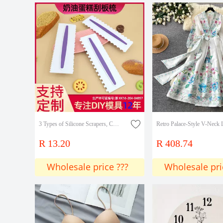
3 Types of Silicone Scrapers, Combs, Plastic Scrapers, Opp Simple Decoration, Simulated Fondant Cake Rim Shaping Decoration DIY
R 13.20
R 408.74
Wholesale price ???
Wholesale pri