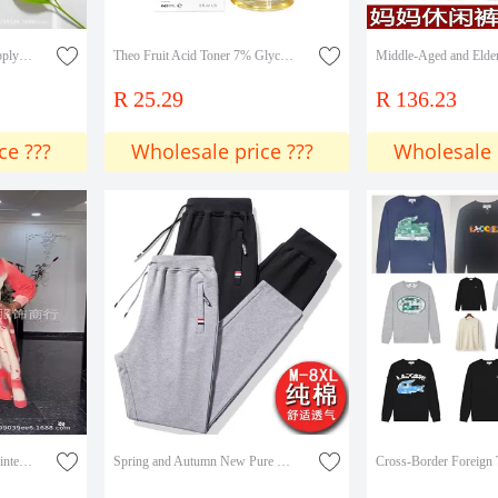
Cross-Border Exclusive Supply of Tk Amazon's Popular Product in Stock: Fruit Acid Toner with 7% Glycolic Acid, Glycolic Acid Lotion for Eliminating Closed Comedones
Theo Fruit Acid Toner 7% Glycolic Acid Exfoliating Lotion 240ml
R 25.29
R 136.23
ce ???
Wholesale price ???
Wholesale 
Miyake dress Colorblock Printed Round Neck Trumpet Sleeve Long Sleeve Large Skirt Miyake Pleated dress Women Cross Border
Spring and Autumn New Pure Cotton Sports Pants Men's Pants Casual Pants Three Color Label Zipper Loose Straight Men's Pants Sweatpants Men