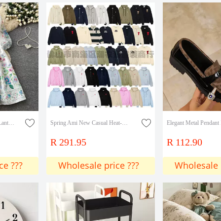
Retro Palace-Style V-Neck Lantern Sleeve Printed Dress for Women, Summer Tie-Waist Slimming Elegant Long Dress
Spring Ami New Casual Heat-Printed Men's Long-Sleeve Sweatshirt Round Neck Fashion Versatile Youth Pullover Sweatshirt Collection
R 291.95
R 112.90
ce ???
Wholesale price ???
Wholesale 