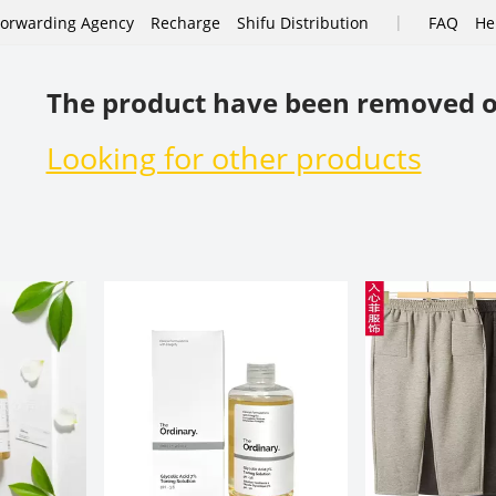
|
Forwarding Agency
Recharge
Shifu Distribution
FAQ
He
The product have been removed o
Looking for other products