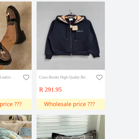
Elegant Metal Pendant Loafers 2025 Trendy Fashion Colorfulful Velvet Slip-On Loafers
Cross-Border High-Quality British Style Casual Hooded Women's Sweatshirt with Full Zip and 3D Embroidery Effect
R 291.95
price ???
Wholesale price ???