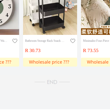
New Cross-Border Wooden Wall Clock with Geometric Circular Design, Modern Minimalist Style, Warm Earth Tones, Clock Art
Bathroom Storage Rack Snack Storage Rack Kitchen Mobile Multi-Layer Bedroom Trolley Bathroom Floor-Standing
R 30.73
R 73.55
ce ???
Wholesale price ???
Wholesale 