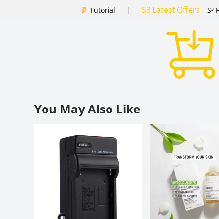
S3 Latest Offers
|
Tutorial
S³ 
You May Also Like