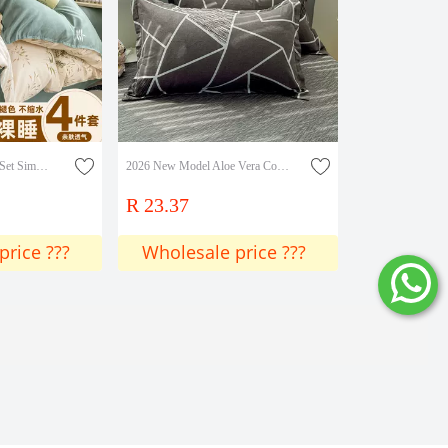
Minimalist Four-Piece Set Simple Solid Color Student Dormitory Washed Cotton Brushed Single Bed Sheet Duvet Cover Three-Piece Set Wholesale
2026 New Model Aloe Vera Cotton Skin-Friendly Printed Single Pillowcase Pillowcase Single Piece
R 23.37
price ???
Wholesale price ???