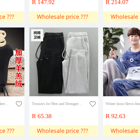
R 147.92
R 214.07
ce ???
Wholesale price ???
Wholesale 
Autumn and Winter Men's fleece-lined Thickened Casual Pants Men's Youth plus size Loose Warm and Cold-proof Men's Lamb Velvet Pants
Trousers for Men and Teenagers Fashionable Handsome Sweat Pants Autumn and Winter Cotton Casual Pants Sports Foot Pants All-match New Arrival
R 65.38
R 92.63
ce ???
Wholesale price ???
Wholesale 