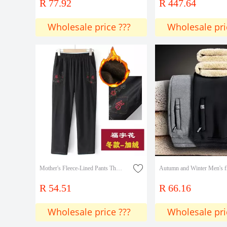
R 77.92
R 447.64
Wholesale price ???
Wholesale pri
Mother's Fleece-Lined Pants Thickened Outer Wear Middle-aged and Old Women's Winter Old Women's High Waist Elastic Loose Granny Straight Pants
R 54.51
R 66.16
Wholesale price ???
Wholesale pri