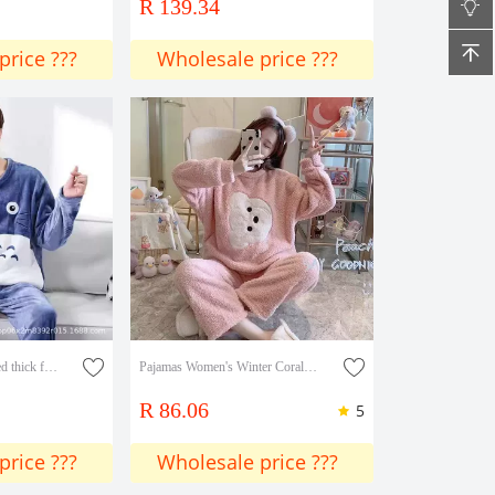
R 139.34
price ???
Wholesale price ???
Winter loose fleece-lined thick flannel pajamas men's autumn and winter suit men's plus size loose coral fleece home wear
Pajamas Women's Winter Coral Velvet New Thickened Flannel Home Clothes Autumn And Winter Two-piece Suit
R 86.06
5
price ???
Wholesale price ???