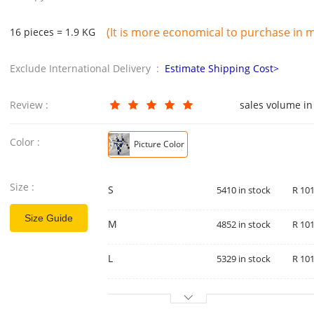
(It is more economical to purchase in mu
16 pieces = 1.9 KG
Exclude International Delivery :
Estimate Shipping Cost>
Review :
sales volume in
Color :
Picture Color
Size :
S
5410 in stock
R 101
Size Guide
M
4852 in stock
R 101
L
5329 in stock
R 101