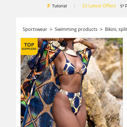
S3 Latest Offers
|
Tutorial
S³ 
>
>
Sportswear
Swimming products
Bikini, spl