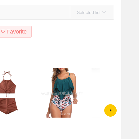
Selected list
Favorite
ross-border
Cross-border exclusive for
Korean-style Swimwear Steel
nd American Solid
AliExpress Amazon European
Mesh Split Triangle Solid Color
g Amazon Bikini Neck
and American printed women's
Sexy Beach Bikini Two-piece