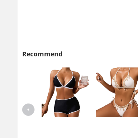
Recommend
Xuanlang 2024 New Style Split
Xuanlang 2024 New Swimsu
Swimsuit Sexy High Waist
Women's Creative Starfish S
Boggles Bikini Bikini Women's
Sexy Slimming High Waist S