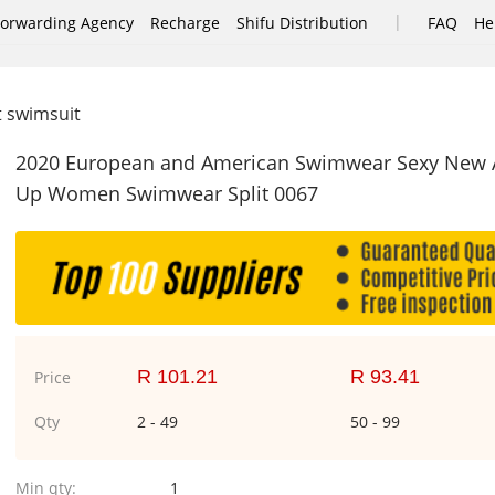
|
Forwarding Agency
Recharge
Shifu Distribution
FAQ
He
it swimsuit
2020 European and American Swimwear Sexy New Arri
Up Women Swimwear Split 0067
R 101.21
R 93.41
Price
Qty
2 - 49
50 - 99
Min qty:
1