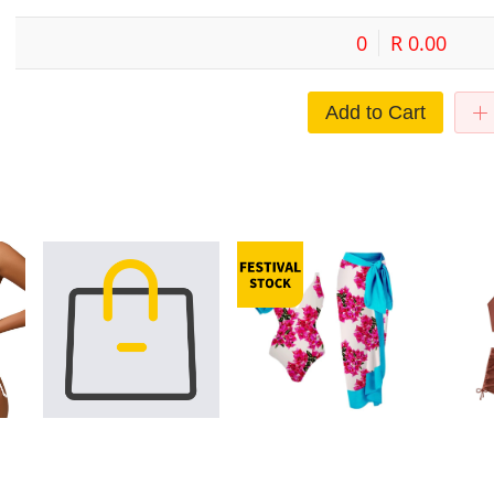
0
R 0.00
Add to Cart
it
Thailand bikini metal buckle sexy
Bikini One Piece Swimwear
2024 New C
hell
export manufacturers multi-color
Wrapped Skirt with Ruffle Edge
European a
plit
small chest European and
Open Back Swimwear Amazon
Color Slin