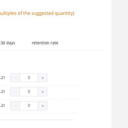
ltiples of the suggested quantity)
 30 days
retention rate
.21
.21
.21