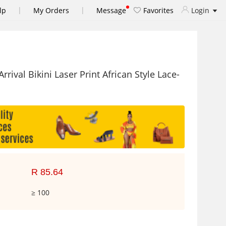
|
|
lp
My Orders
Message
Favorites
Login
val Bikini Laser Print African Style Lace-
R 85.64
≥ 100