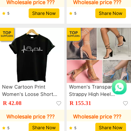
Masher Garlic Press
Wholesale price ???
Wholesale price ???
Share Now
Share Now
5
5
New Cartoon Print
Women's Transparent
Women's Loose Short
Strappy High Heel
Sleeve Round Neck T-
Sandals
R 42.08
R 155.31
Shirt
Wholesale price ???
Wholesale price ???
Share Now
Share Now
5
5