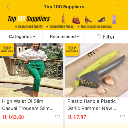
Top 100 Suppliers
Filter
Categories
Recommend
High Waist Ol Slim
Plastic Handle Plastic
Casual Trousers Slim
Garlic Rammer New
Fit Women'S Trousers
Garlic Rammer
R 163.68
R 17.97
With Belt
Stainless Steel Garlic