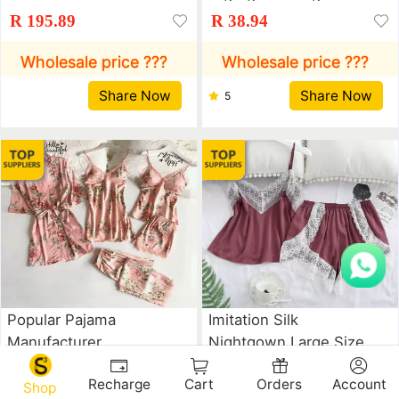
Wholesale Women's
Fun Underwear
R 195.89
R 38.94
Imitation Suspender
Nightdress Lingerie
Sleeping Loose And
Wholesale price ???
Wholesale price ???
Comfortable Lace Five
Share Now
Share Now
5
Piece Home Clothes
Popular Pajama
Imitation Silk
Manufacturer
Nightgown Large Size
Wholesale Women's
Fun Underwear
R 195.89
R 38.94
Recharge
Cart
Orders
Account
Imitation Suspender
Nightdress Lingerie
Shop