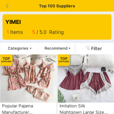
Top 100 Suppliers
YIMEI
1
Items
5
/ 5.0 Rating
Filter
Categories
Recommend
Popular Pajama
Imitation Silk
Manufacturer
Nightgown Large Size