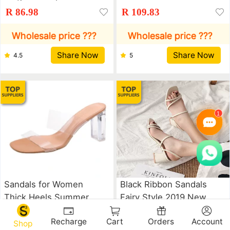
Buckles, Women's
Mesh Surface
R 86.98
R 109.83
Shoes, Thick Heels,
Breathable Fashion
Round Head, Martin
Versatile Student
Wholesale price ???
Wholesale price ???
Boots, Women's Lace
Casual Sports Shoes
Share Now
Share Now
4.5
5
Up And Bare Knight's
Net Red Ins Shoes
Boots Lady shoes
Sandals for Women
Black Ribbon Sandals
Thick Heels Summer
Fairy Style 2019 New
High Heeled
Medium Heel Sandals
R 64.71
R 67.34
Recharge
Cart
Orders
Account
Transparent Flat
for Women Lady shoes
Shop