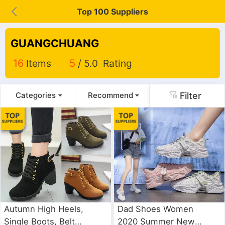
Top 100 Suppliers
GUANGCHUANG
16
Items
5
/ 5.0 Rating
Filter
Categories
Recommend
Autumn High Heels,
Dad Shoes Women
Single Boots, Belt
2020 Summer New