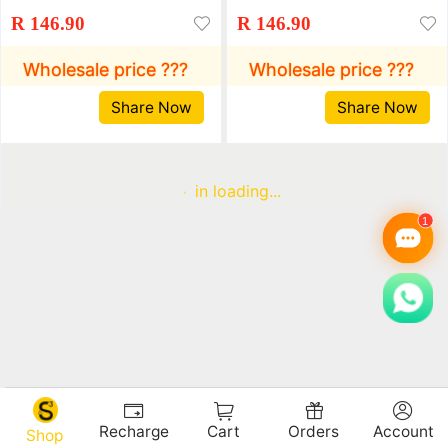
Sports Shoes Flat
Sports Shoes Flat
R 146.90
R 146.90
Bottom Rhinestone
Bottom Rhinestone
Single Shoes Student
Single Shoes Student
Wholesale price ???
Wholesale price ???
Shoes Muffin Shoes
Shoes Muffin Shoes
Share Now
Share Now
Running Shoes
Running Shoes
in loading...
Recharge
Cart
Orders
Account
Shop