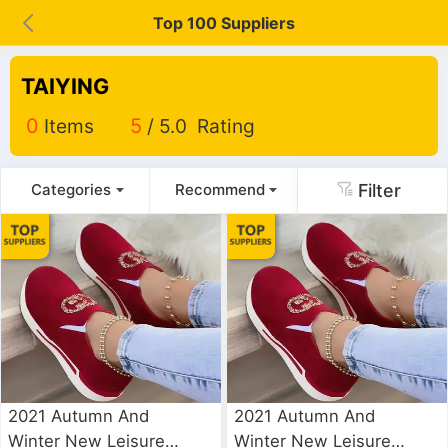
Top 100 Suppliers
TAIYING
0
Items
5
/ 5.0 Rating
Filter
Categories
Recommend
2021 Autumn And
2021 Autumn And
Winter New Leisure
Winter New Leisure