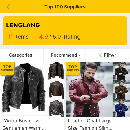
Top 100 Suppliers
LENGLANG
11
Items
4.9
/ 5.0 Rating
Filter
Categories
Recommend
Winter Business
Leather Coat Large
Gentleman Warm
Size Fashion Slim