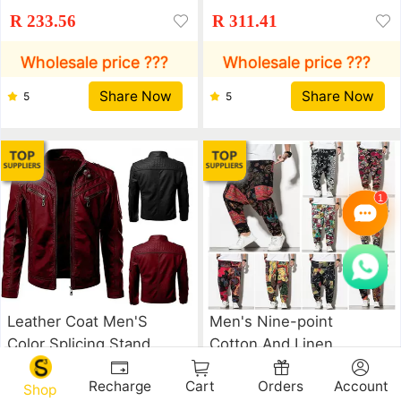
Zipper Cardigan Pocket
Leather Jacket
R 233.56
R 311.41
Leather Jacket
Wholesale price ???
Wholesale price ???
Share Now
Share Now
5
5
Leather Coat Men'S
Men's Nine-point
Color Splicing Stand
Cotton And Linen
Collar Top Coat
Casual Hip-hop Loose
R 439.74
R 148.11
Recharge
Cart
Orders
Account
Harem Pants
Shop