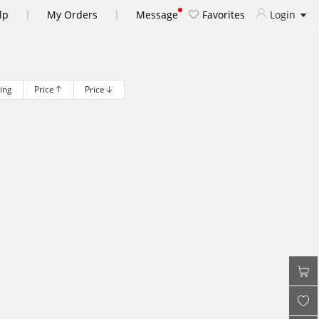
|
|
lp
My Orders
Message
Favorites
Login
ling
Price
Price