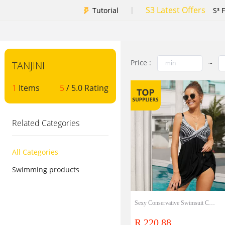
S3 Latest Offers
|
Tutorial
S³ 
Price :
~
TANJINI
1
Items
5
/ 5.0 Rating
Related Categories
All Categories
Swimming products
Sexy Conservative Swimsuit Cover Belly Show Thin One-Piece Skirt Swimsuit
R 220.88