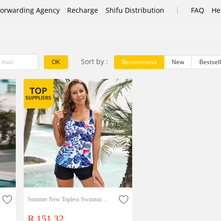
|
Forwarding Agency
Recharge
Shifu Distribution
FAQ
He
Sort by :
Recommend
New
Bestsel
OK
Summer New Topless Swimsuit Suspender Ripple Printed Vest One Piece Suit
R 151.32