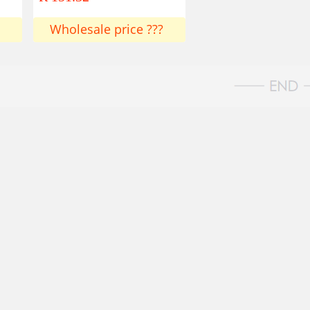
Wholesale price ???