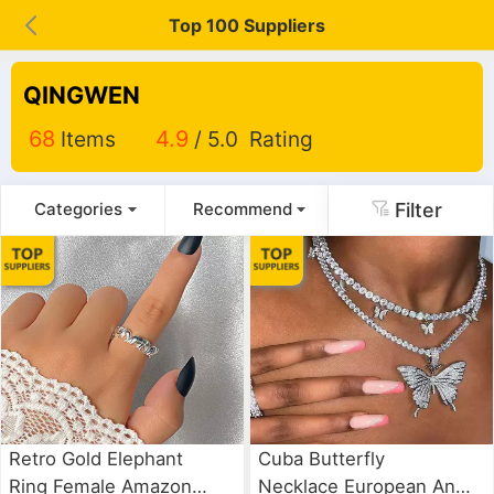
Top 100 Suppliers
QINGWEN
68
Items
4.9
/ 5.0 Rating
Filter
Categories
Recommend
Retro Gold Elephant
Cuba Butterfly
Ring Female Amazon
Necklace European And