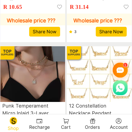
Hot Geometric Metal
American Diamond
R 10.65
R 31.14
Animal Index Finger
Butterfly Pendant
Ring Bracelet
Neckchain Hip Hop
Wholesale price ???
Wholesale price ???
Jewelry Tennis Choker
Share Now
Share Now
3
Punk Temperament
12 Constellation
Micro Inlaid 3-Layer
Necklace Pendant
Lock Pendant Multi-
Clavicle Chain
R 30.62
R 7.77
Recharge
Cart
Orders
Account
Layer Necklace
Shop