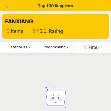
Top 100 Suppliers
FANXIANG
0
Items
5
/ 5.0 Rating
Filter
Categories
Recommend