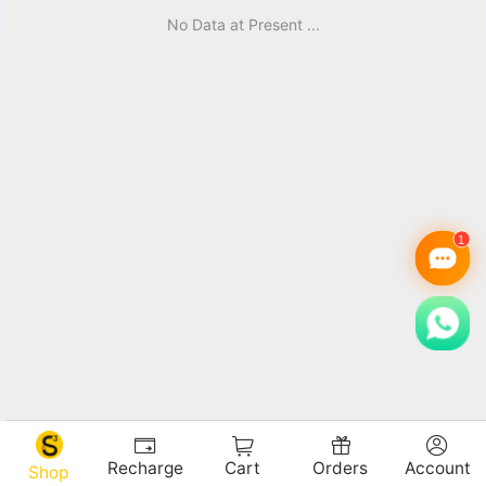
No Data at Present ...
Recharge
Cart
Orders
Account
Shop