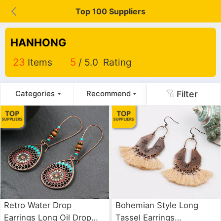
Top 100 Suppliers
HANHONG
23
Items
5
/ 5.0 Rating
Filter
Categories
Recommend
Retro Water Drop
Bohemian Style Long
Earrings Long Oil Drop
Tassel Earrings