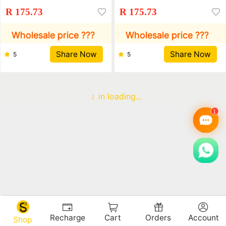
Leather Korean Fashion
Leather Korean Fashion
R 175.73
R 175.73
Casual Wallet Driver'S
Casual Wallet Driver'S
License Wallet
License Wallet
Wholesale price ???
Wholesale price ???
Share Now
Share Now
5
5
in loading...
Recharge
Cart
Orders
Account
Shop