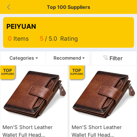
Top 100 Suppliers
PEIYUAN
0
Items
5
/ 5.0 Rating
Filter
Categories
Recommend
Men'S Short Leather
Men'S Short Leather
Wallet Full Head
Wallet Full Head