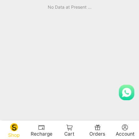
No Data at Present ...
Recharge
Cart
Orders
Account
Shop