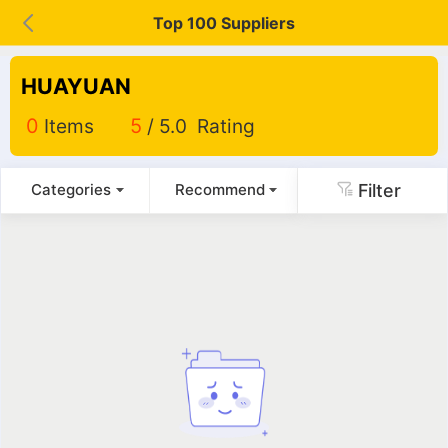
Top 100 Suppliers
HUAYUAN
0
Items
5
/ 5.0 Rating
Filter
Categories
Recommend