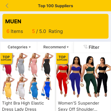
Top 100 Suppliers
MUEN
6
Items
5
/ 5.0 Rating
Filter
Categories
Recommend
Tight Bra High Elastic
Women'S Suspender
Dress Lady Dress
Sexy Off Shoulder