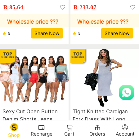
Nightclub Hot Drill
R 85.64
R 233.07
Tight Suit
Wholesale price ???
Wholesale price ???
Share Now
Share Now
5
5
Sexy Cut Open Button
Tight Knitted Cardigan
Denim Shorts Jeans
Fork Dress With Long
Pants
Skirt
R 119.93
R 43.52
Recharge
Cart
Orders
Account
Shop