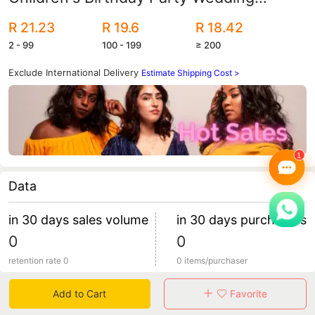
Celebration Decorative Metal Chrome
R 21.23
R 19.6
R 18.42
Balloon Wholesale
2 - 99
100 - 199
≥ 200
Exclude International Delivery
Estimate Shipping Cost >
Data
in 30 days sales volume
in 30 days purchasers
0
0
retention rate 0
0 items/purchaser
Add to Cart
Favorite
Specification