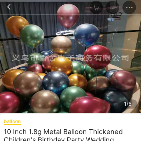
1/5
balloon
10 Inch 1.8g Metal Balloon Thickened
Children's Birthday Party Wedding