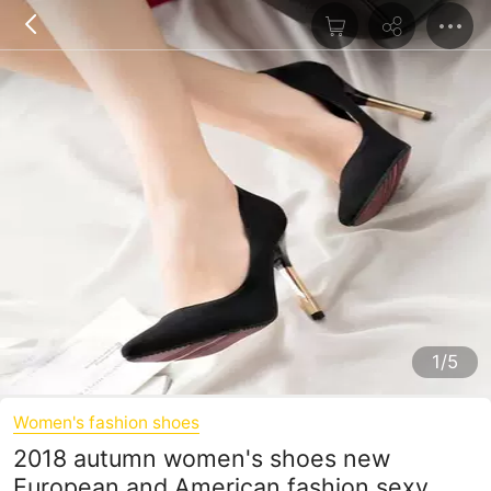
1/5
Women's fashion shoes
2018 autumn women's shoes new
European and American fashion sexy