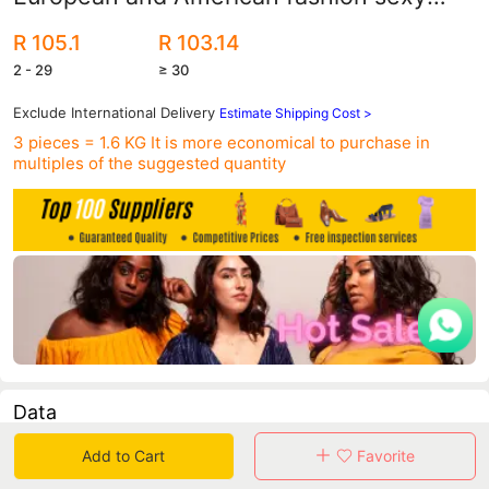
shallow women's shoes nightclub pointed
R 105.1
R 103.14
high heels manufacturers wholesale
2 - 29
≥ 30
Exclude International Delivery
Estimate Shipping Cost >
3 pieces = 1.6 KG
It is more economical to purchase in
multiples of the suggested quantity
Data
Add to Cart
Favorite
in 30 days sales volume
in 30 days purchasers