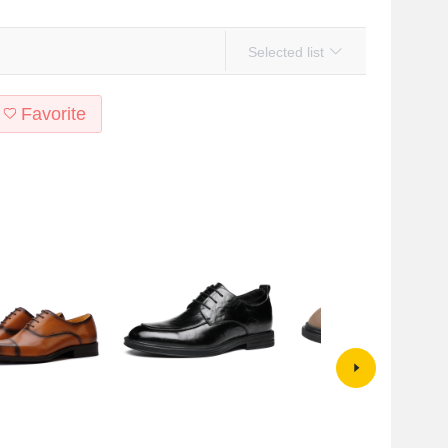
Selected list
Favorite
Dress Shoes British
Men's Leather Shoes Autumn
Men's Shoes Autumn Business
asual Men's Shoes
British Business Clothing Shoes
Commuter Shoes Men's Leather