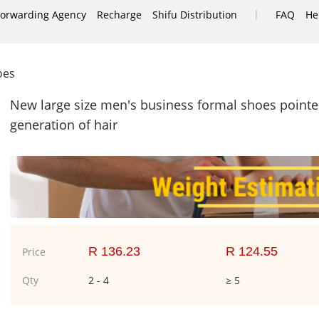
|
Forwarding Agency
Recharge
Shifu Distribution
FAQ
He
hoes
New large size men's business formal shoes pointe
generation of hair
R 136.23
R 124.55
Price
Qty
2 - 4
≥ 5