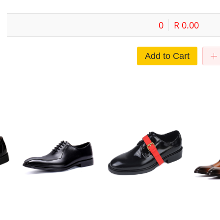
0
R 0.00
Add to Cart
men's
Leather business dress men's
Men Leather Breathable Casual
2023 Men's 
shoes British Fashion Leather
Business Buckle Shoes
Business C