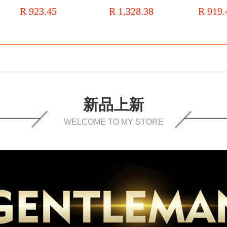
Men's casual leather shoes
Three-joint
R 923.45
R 1,328.38
R 919.
comfortable flat heel
Large Size
bridegroom's wedding shoes
Leather
新品上新
WELCOME TO MY STORE