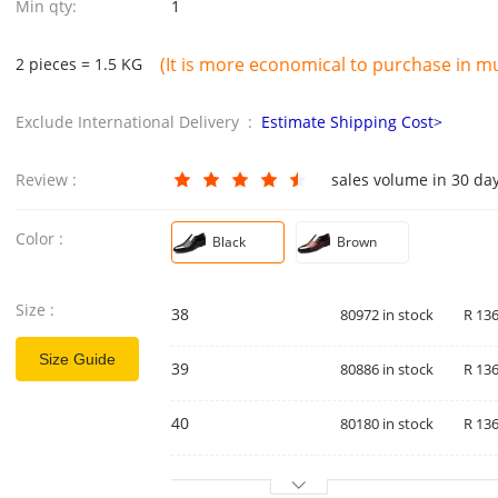
Min qty:
1
(It is more economical to purchase in mul
2 pieces = 1.5 KG
Exclude International Delivery :
Estimate Shipping Cost>
Review :
sales volume in 30 da
Color :
Black
Brown
Size :
38
80972 in stock
R 136
Size Guide
39
80886 in stock
R 136
40
80180 in stock
R 136