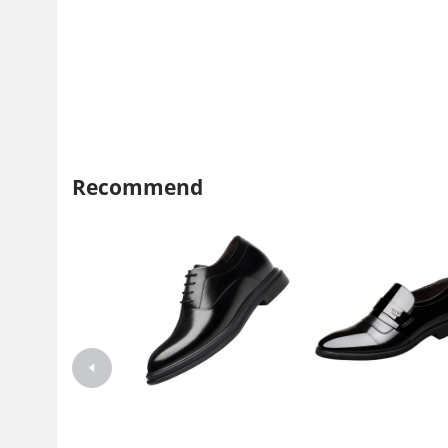
Recommend
Invisible inner height 8cm leather
Invisible inner heightening 
shoes Men's Korean leather
shoes pointed bright leather