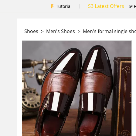
S3 Latest Offers
|
Tutorial
S³ 
>
>
Shoes
Men's Shoes
Men's formal single s