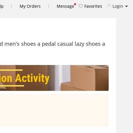
|
|
lp
My Orders
Message
Favorites
Login
d men's shoes a pedal casual lazy shoes a