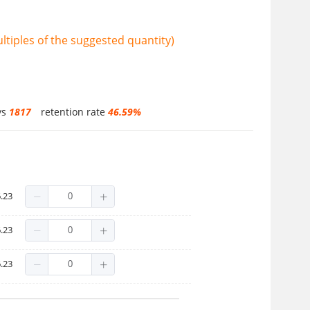
tiples of the suggested quantity)
ys
1817
retention rate
46.59%
.23
.23
.23