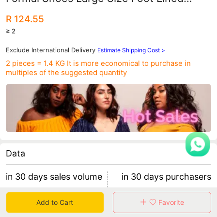
Cotton Shoes Men's Shoes All-match
R 124.55
Casual Wedding Shoes
≥ 2
Exclude International Delivery
Estimate Shipping Cost >
2 pieces = 1.4 KG
It is more economical to purchase in
multiples of the suggested quantity
Data
in 30 days sales volume
in 30 days purchasers
418
22
Add to Cart
Favorite
retention rate 45.45%
18 items/purchaser