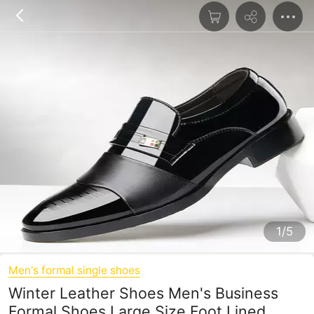
1/5
Men's formal single shoes
Winter Leather Shoes Men's Business
Formal Shoes Large Size Foot Lined