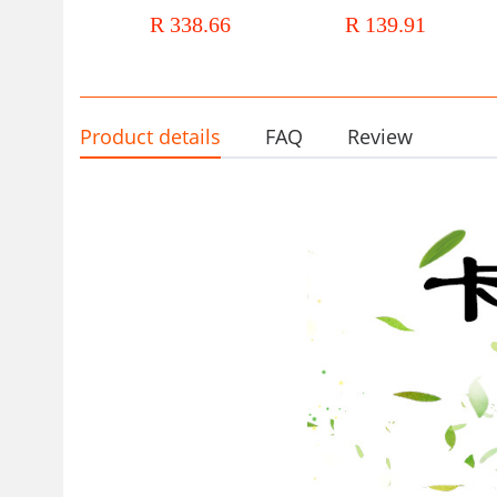
clothing autumn and winter New
long sleeve V collar striped s
R 338.66
R 139.91
long sleeve OL elegant ruffled
dress women's clothing
African dress
Product details
FAQ
Review