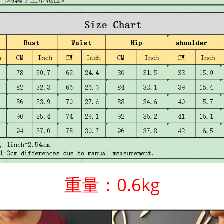
重量：0.6kg