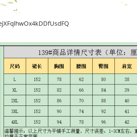
ejXFqlhwOx4kDDfUsdFQ