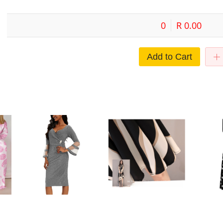
0
R 0.00
Add to Cart
sh
European and American Cross-
Cross-border Midi Dress Short-
Commuter s
oose
border Large Size Dress Elegant
sleeved Striped Dress Summer
women's dr