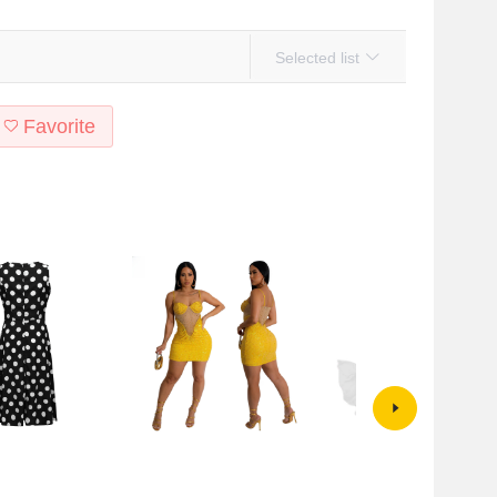
Selected list
Favorite
tyle Amazon summer
CY900927 European and
2024 European and American
ess show you fashion
American cross-border sling
Foreign trade hot wheat new