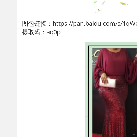
图包链接：https://pan.baidu.com/s/1qW
提取码：aq0p