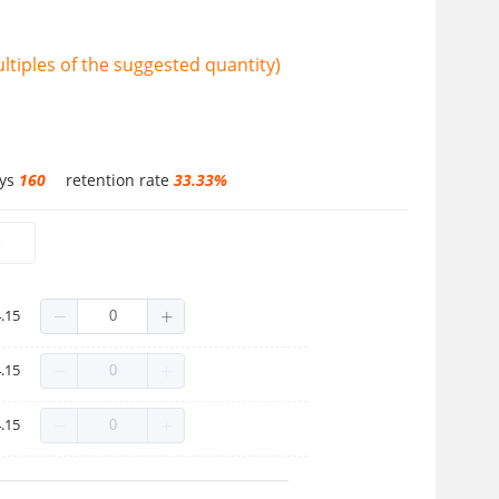
tiples of the suggested quantity)
ays
160
retention rate
33.33%
e
.15
.15
.15