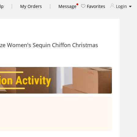
|
|
lp
My Orders
Message
Favorites
Login
Size Women's Sequin Chiffon Christmas