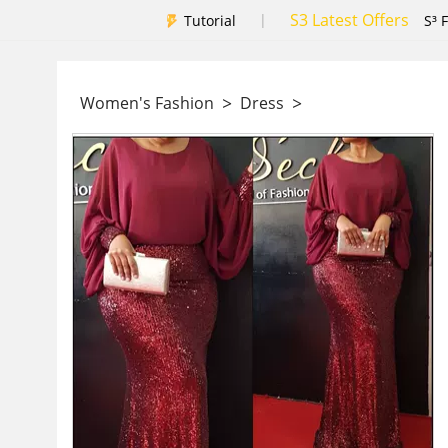
S3 Latest Offers
|
Tutorial
S³ 
>
>
Women's Fashion
Dress