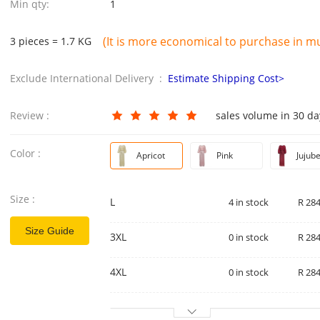
Min qty:
1
(It is more economical to purchase in mul
3 pieces = 1.7 KG
Exclude International Delivery :
Estimate Shipping Cost>
Review :
sales volume in 30 d
Color :
Apricot
Pink
Jujub
Size :
L
4 in stock
R 284
Size Guide
3XL
0 in stock
R 284
4XL
0 in stock
R 284