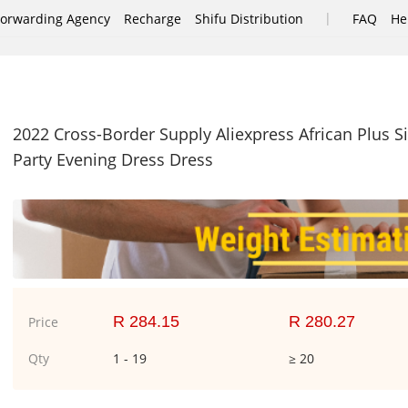
|
Forwarding Agency
Recharge
Shifu Distribution
FAQ
He
2022 Cross-Border Supply Aliexpress African Plus 
Party Evening Dress Dress
R 284.15
R 280.27
Price
Qty
1 - 19
≥ 20