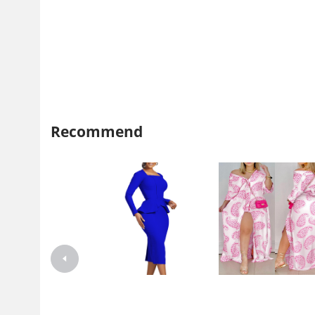
Recommend
D444 independent station
2021 independent station wi
Foreign trade plus size women's
Amazon explosion autumn l