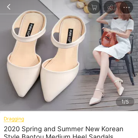
1/5
Dragging
2020 Spring and Summer New Korean
Style Baotou Medium Heel Sandals