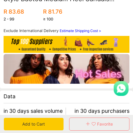
Women's Pointed Toe Thick Heel Half
R 83.68
R 81.76
Slippers Trendy
2 - 99
≥ 100
Exclude International Delivery
Estimate Shipping Cost >
Data
in 30 days sales volume
in 30 days purchasers
0
0
Add to Cart
Favorite
retention rate 0
0 items/purchaser