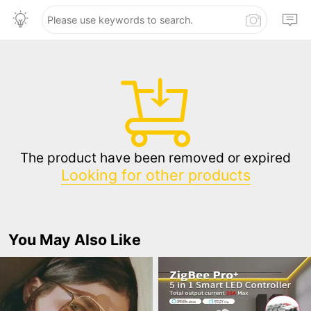
The product have been removed or expired
Looking for other products
You May Also Like