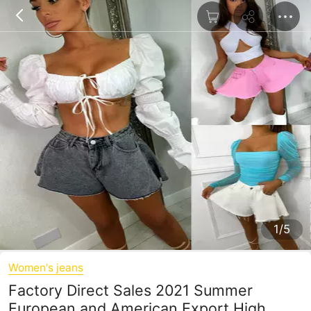
1/5
Women's jeans
Factory Direct Sales 2021 Summer
European and American Export High