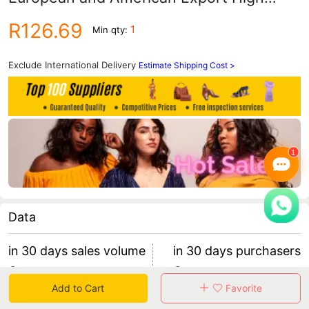
Quality Sexy Women's Denim Shorts
R126.69
1
Min qty:
Three-Color Hot Pants New Style
Exclude International Delivery
Estimate Shipping Cost >
Data
in 30 days sales volume
in 30 days purchasers
0
0
Add to Cart
Favorite
retention rate 0
0 items/purchaser