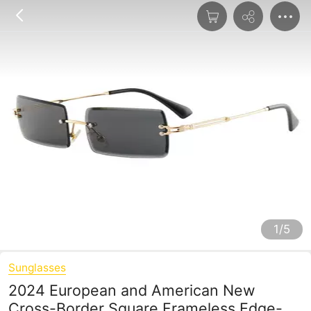
1/5
Sunglasses
2024 European and American New
Cross-Border Square Frameless Edge-