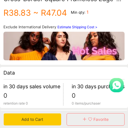
Cut Metal Sunglasses Women's Gradient
R38.83
~ R47.04
1
Min qty:
Sunglasses Trendy Glasses
Exclude International Delivery
Estimate Shipping Cost >
Data
in 30 days sales volume
in 30 days purchasers
0
0
retention rate 0
0 items/purchaser
Specification
Add to Cart
Favorite