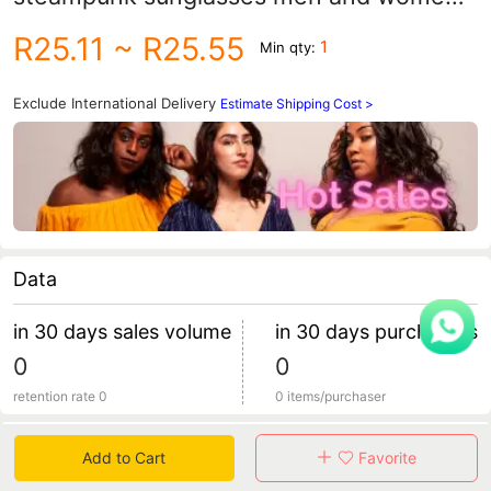
vintage sunglasses spring leg metal
R25.11
~ R25.55
1
Min qty:
glasses
Exclude International Delivery
Estimate Shipping Cost >
Data
in 30 days sales volume
in 30 days purchasers
0
0
retention rate 0
0 items/purchaser
Specification
Add to Cart
Favorite