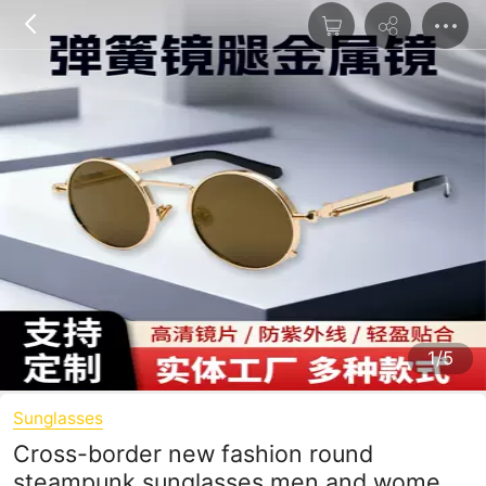
1/5
Sunglasses
Cross-border new fashion round
steampunk sunglasses men and women