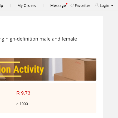
|
|
lp
My Orders
Message
Favorites
Login
ng high-definition male and female
R 9.73
≥ 1000