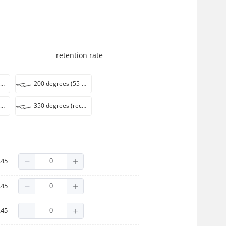
retention rate
150 degrees (recommended 50-54 years)
200 degrees (55-59 years recommended)
300 degrees (recommended for 65-69 years)
350 degrees (recommended 70-75 years)
.45
.45
.45