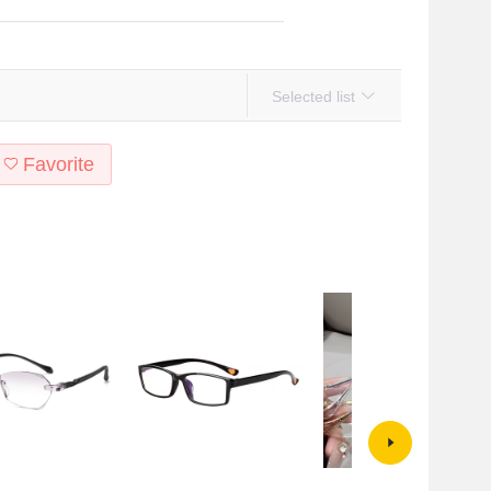
Selected list
Favorite