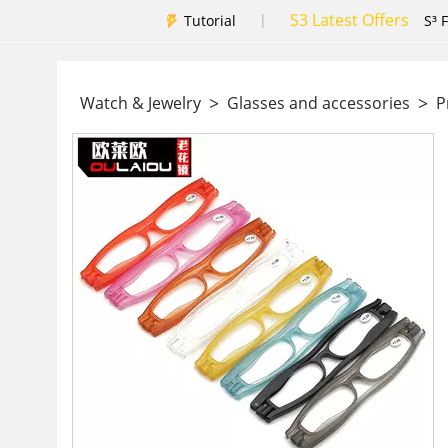
S3 Latest Offers
|
Tutorial
S³ 
>
>
Watch & Jewelry
Glasses and accessories
Pr