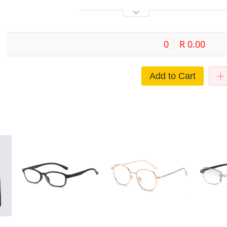
0
R 0.00
Add to Cart