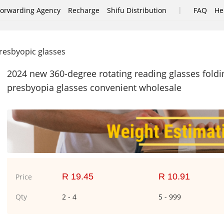
|
Forwarding Agency
Recharge
Shifu Distribution
FAQ
He
esbyopic glasses
2024 new 360-degree rotating reading glasses foldi
presbyopia glasses convenient wholesale
R 19.45
R 10.91
Price
Qty
2 - 4
5 - 999