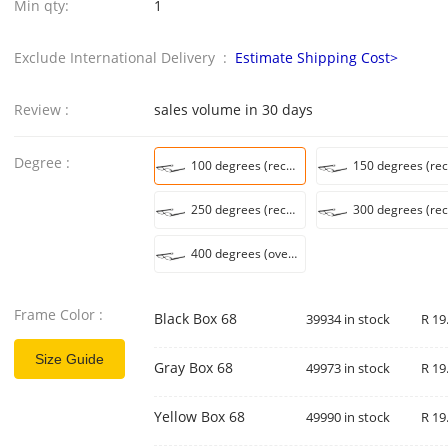
Min qty:
1
Exclude International Delivery :
Estimate Shipping Cost>
Review :
sales volume in 30 days
Degree :
100 degrees (recommended 45-49 years old)
250 degrees (recommended 60-64 years)
400 degrees (over 75 recommended)
Frame Color :
Black Box 68
39934 in stock
R 19
Size Guide
Gray Box 68
49973 in stock
R 19
Yellow Box 68
49990 in stock
R 19