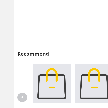
Recommend