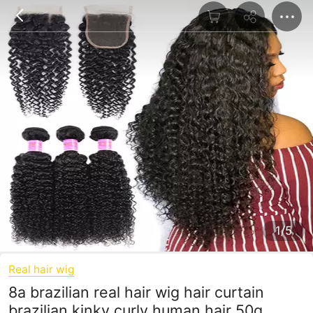
1/5
Real hair wig
8a brazilian real hair wig hair curtain
brazilian kinky curly human hair 50g