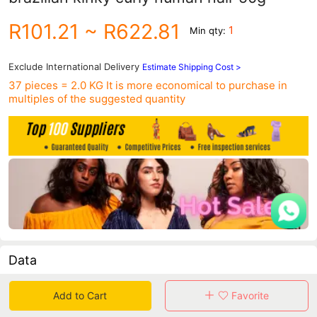
R101.21
~ R622.81
1
Min qty:
Exclude International Delivery
Estimate Shipping Cost >
37 pieces = 2.0 KG
It is more economical to purchase in
multiples of the suggested quantity
Data
in 30 days sales volume
in 30 days purchasers
Add to Cart
Favorite
0
0