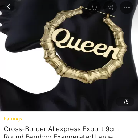
1/5
Earrings
Cross-Border Aliexpress Export 9cm
Round Bamboo Exaggerated Large