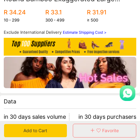
Earrings English Letters Queen European
R 34.24
R 33.1
R 31.91
and American Bamboo Earrings
10 - 299
300 - 499
≥ 500
Exclude International Delivery
Estimate Shipping Cost >
Data
in 30 days sales volume
in 30 days purchasers
0
0
Add to Cart
Favorite
retention rate 0
0 items/purchaser