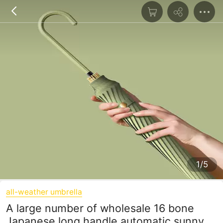
1/5
all-weather umbrella
A large number of wholesale 16 bone
Japanese long handle automatic sunny