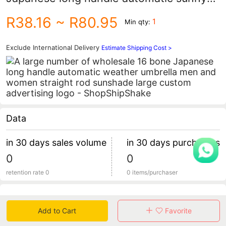
umbrella men's and women's straight
R38.16
~ R80.95
1
Min qty:
sunshade umbrella large custom
advertising logo
Exclude International Delivery
Estimate Shipping Cost >
Data
in 30 days sales volume
in 30 days purchasers
0
0
retention rate 0
0 items/purchaser
Specification
Add to Cart
Favorite
Review
0
total 0