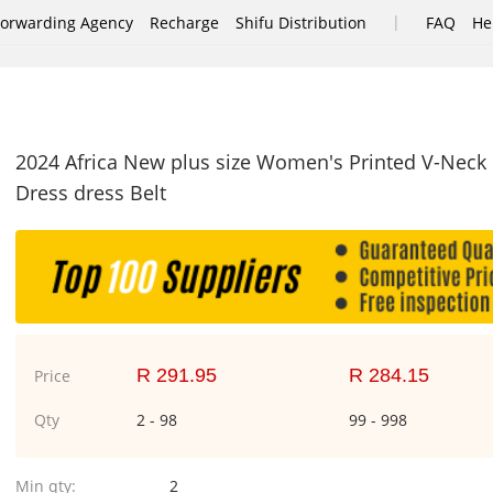
|
Forwarding Agency
Recharge
Shifu Distribution
FAQ
He
2024 Africa New plus size Women's Printed V-Neck
Dress dress Belt
R 291.95
R 284.15
Price
Qty
2 - 98
99 - 998
Min qty:
2