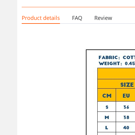
Product details
FAQ
Review