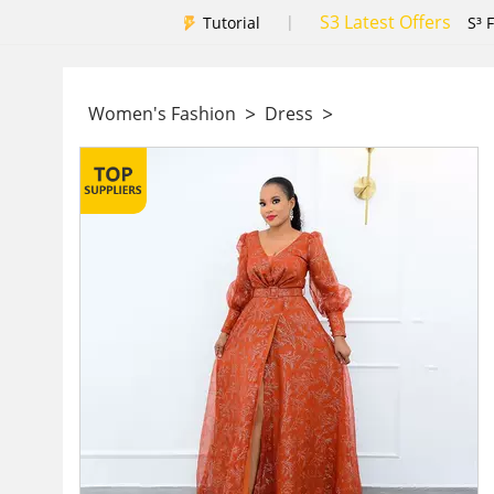
S3 Latest Offers
|
Tutorial
S³ 
>
>
Women's Fashion
Dress