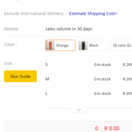
Exclude International Delivery :
Estimate Shipping Cost>
Review :
sales volume in 30 days
Color :
Orange
Black
Size :
S
0 in stock
R 291
Size Guide
M
0 in stock
R 291
L
0 in stock
R 291
0
R 0.00