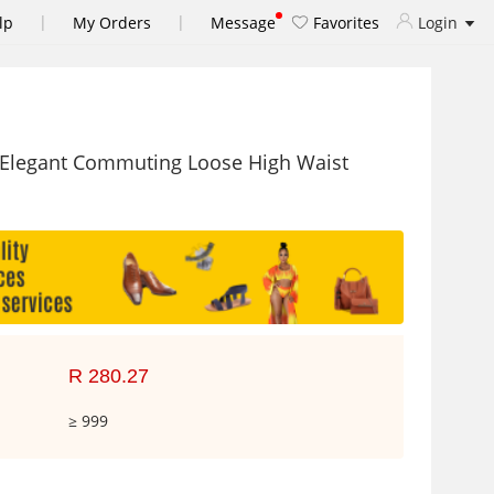
|
|
lp
My Orders
Message
Favorites
Login
 Elegant Commuting Loose High Waist
R 280.27
≥ 999