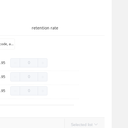
retention rate
Qi color Qi code, a large number of spot
.95
.95
.95
Selected list